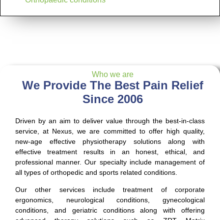
Who we are
We Provide The Best Pain Relief
Since 2006
Driven by an aim to deliver value through the best-in-class
service, at Nexus, we are committed to offer high quality,
new-age effective physiotherapy solutions along with
effective treatment results in an honest, ethical, and
professional manner. Our specialty include management of
all types of orthopedic and sports related conditions.
Our other services include treatment of corporate
ergonomics, neurological conditions, gynecological
conditions, and geriatric conditions along with offering