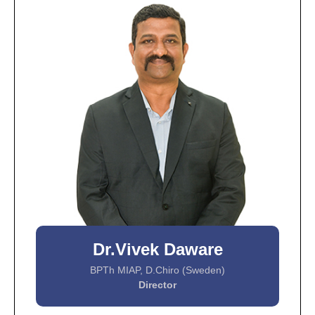
Dr.Vivek Daware
BPTh MIAP, D.Chiro (Sweden)
Director