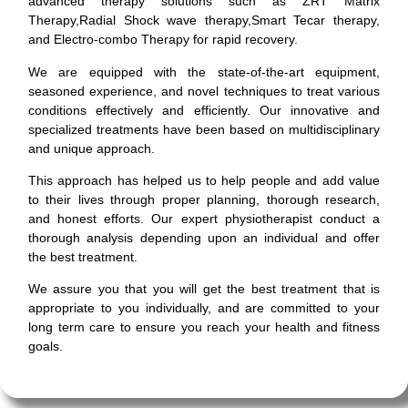
advanced therapy solutions such as ZRT Matrix
Therapy,Radial Shock wave therapy,Smart Tecar therapy,
and Electro-combo Therapy for rapid recovery.
We are equipped with the state-of-the-art equipment,
seasoned experience, and novel techniques to treat various
conditions effectively and efficiently. Our innovative and
specialized treatments have been based on multidisciplinary
and unique approach.
This approach has helped us to help people and add value
to their lives through proper planning, thorough research,
and honest efforts. Our expert physiotherapist conduct a
thorough analysis depending upon an individual and offer
the best treatment.
We assure you that you will get the best treatment that is
appropriate to you individually, and are committed to your
long term care to ensure you reach your health and fitness
goals.