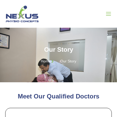
Our Story
Home
Our Story
Meet Our Qualified Doctors