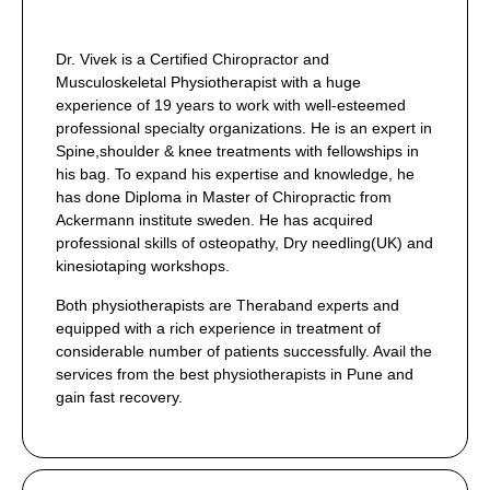
Dr. Vivek is a Certified Chiropractor and
Musculoskeletal Physiotherapist with a huge
experience of 19 years to work with well-esteemed
professional specialty organizations. He is an expert in
Spine,shoulder & knee treatments with fellowships in
his bag. To expand his expertise and knowledge, he
has done Diploma in Master of Chiropractic from
Ackermann institute sweden. He has acquired
professional skills of osteopathy, Dry needling(UK) and
kinesiotaping workshops.
Both physiotherapists are Theraband experts and
equipped with a rich experience in treatment of
considerable number of patients successfully. Avail the
services from the best physiotherapists in Pune and
gain fast recovery.