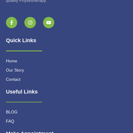
quality Physiotherapy.
Quick Links
Home
Our Story
Contact
Useful Links
BLOG
FAQ