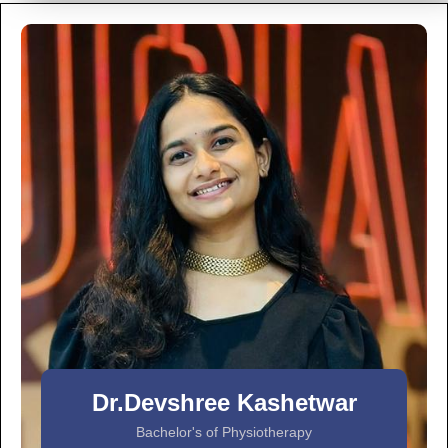
Dr.Devshree Kashetwar
Bachelor's of Physiotherapy