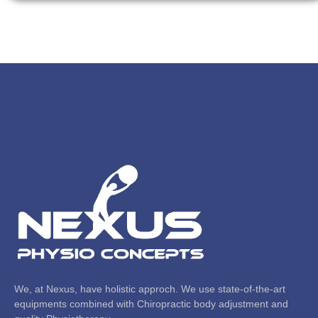
Add Your Heading Text
Here
We, at Nexus, have holistic approch. We use state-of-the-art
equipments combined with Chiropractic body adjustment and