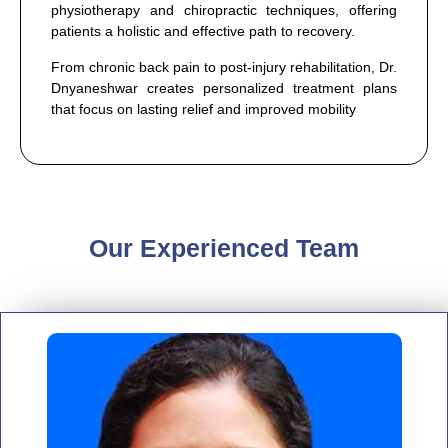
physiotherapy and chiropractic techniques, offering
patients a holistic and effective path to recovery.
From chronic back pain to post-injury rehabilitation, Dr.
Dnyaneshwar creates personalized treatment plans
that focus on lasting relief and improved mobility
Our Experienced Team