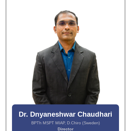
Dr. Dnyaneshwar Chaudhari
BPTh MSPT MIAP, D.Chiro (Sweden)
Director