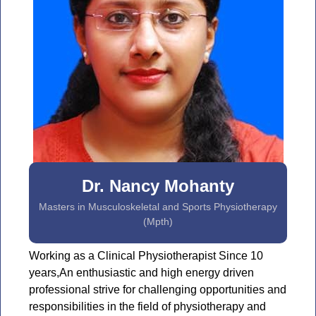
Dr. Nancy Mohanty
Masters in Musculoskeletal and Sports Physiotherapy
(Mpth)
Working as a Clinical Physiotherapist Since 10
years,An enthusiastic and high energy driven
professional strive for challenging opportunities and
responsibilities in the field of physiotherapy and