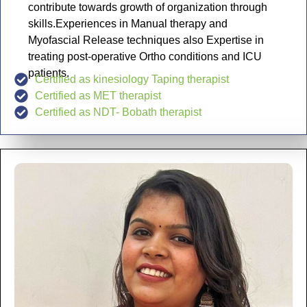
contribute towards growth of organization through
skills.Experiences in Manual therapy and
Myofascial Release techniques also Expertise in
treating post-operative Ortho conditions and ICU
patients.
Certified as kinesiology Taping therapist
Certified as MET therapist
Certified as NDT- Bobath therapist