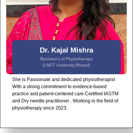
Dr. Kajal Mishra
Bachelor's of Physiotherapy
(LNCT University,Bhopal)
She is Passionate and dedicated physiotherapist
With a strong commitment to evidence-based
practice and patient-centered care.Certified IASTM
and Dry needle practitioner . Working in the field of
physiotherapy since 2023.