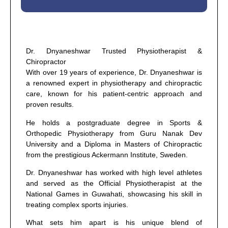
Dr. Dnyaneshwar Trusted Physiotherapist &
Chiropractor
With over 19 years of experience, Dr. Dnyaneshwar is
a renowned expert in physiotherapy and chiropractic
care, known for his patient-centric approach and
proven results.
He holds a postgraduate degree in Sports &
Orthopedic Physiotherapy from Guru Nanak Dev
University and a Diploma in Masters of Chiropractic
from the prestigious Ackermann Institute, Sweden.
Dr. Dnyaneshwar has worked with high level athletes
and served as the Official Physiotherapist at the
National Games in Guwahati, showcasing his skill in
treating complex sports injuries.
What sets him apart is his unique blend of