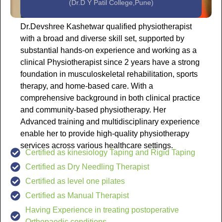
(Dr.D Y Patil College,Pune)
Dr.Devshree Kashetwar qualified physiotherapist
with a broad and diverse skill set, supported by
substantial hands-on experience and working as a
clinical Physiotherapist since 2 years have a strong
foundation in musculoskeletal rehabilitation, sports
therapy, and home-based care. With a
comprehensive background in both clinical practice
and community-based physiotherapy. Her
Advanced training and multidisciplinary experience
enable her to provide high-quality physiotherapy
services across various healthcare settings.
Certified as kinesiology Taping and Rigid Taping
Certified as Dry Needling Therapist
Certified as level one pilates
Certified as Manual Therapist
Having Experience in treating postoperative
Orthopaedic conditions