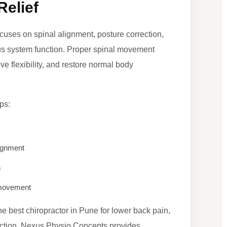
Relief
ocuses on spinal alignment, posture correction,
ous system function. Proper spinal movement
e flexibility, and restore normal body
ps:
ignment
n
d movement
the best chiropractor in Pune for lower back pain,
rection, Nexus Physio Concepts provides