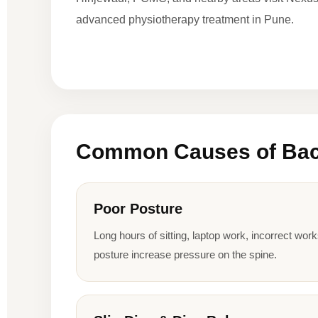
advanced physiotherapy treatment in Pune.
Common Causes of Bac
Poor Posture
Long hours of sitting, laptop work, incorrect wor
posture increase pressure on the spine.