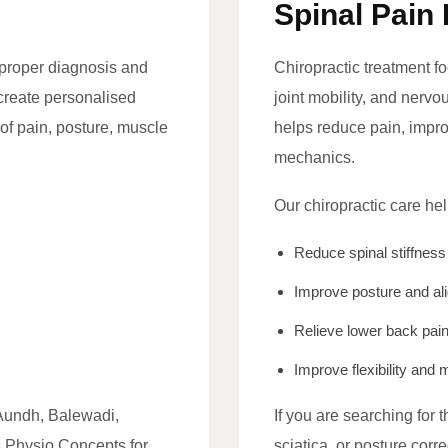
Spinal Pain 
r proper diagnosis and
Chiropractic treatment f
 create personalised
joint mobility, and nerv
of pain, posture, muscle
helps reduce pain, improv
mechanics.
Our chiropractic care hel
Reduce spinal stiffness
Improve posture and al
Relieve lower back pai
Improve flexibility an
Aundh, Balewadi,
If you are searching for 
 Physio Concepts for
sciatica, or posture cor