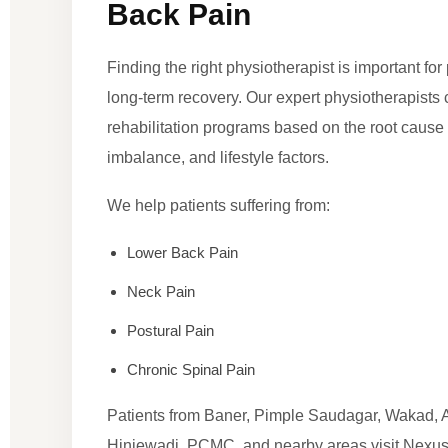
Back Pain
Finding the right physiotherapist is important fo
long-term recovery. Our expert physiotherapists
rehabilitation programs based on the root cause 
imbalance, and lifestyle factors.
We help patients suffering from:
Lower Back Pain
Neck Pain
Postural Pain
Chronic Spinal Pain
Patients from Baner, Pimple Saudagar, Wakad, 
Hinjewadi, PCMC, and nearby areas visit Nexus