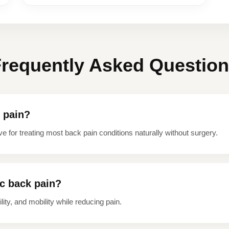
requently Asked Questio
k pain?
ve for treating most back pain conditions naturally without surgery.
ic back pain?
ity, and mobility while reducing pain.