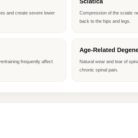
Sciatica
es and create severe lower
Compression of the sciatic n
back to the hips and legs.
Age-Related Degene
ertraining frequently affect
Natural wear and tear of spina
chronic spinal pain.
n