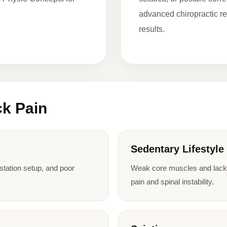
advanced chiropractic re
results.
k Pain
Sedentary Lifestyle
kstation setup, and poor
Weak core muscles and lack o
pain and spinal instability.