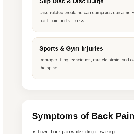
Slip Disc & Disc Bulge
Disc-related problems can compress spinal nerv
back pain and stiffness.
Sports & Gym Injuries
Improper lifting techniques, muscle strain, and ov
the spine.
Symptoms of Back Pai
Lower back pain while sitting or walking