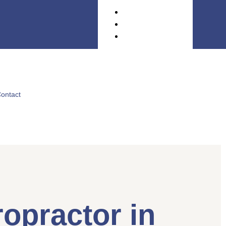
ontact
opractor in