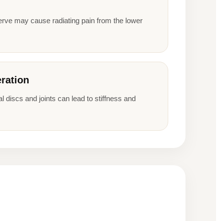
erve may cause radiating pain from the lower
ration
l discs and joints can lead to stiffness and