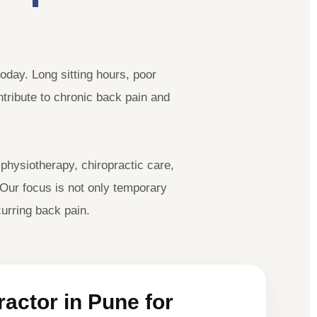
oday. Long sitting hours, poor
ontribute to chronic back pain and
hysiotherapy, chiropractic care,
 Our focus is not only temporary
urring back pain.
actor in Pune for