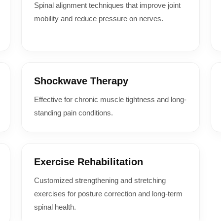
Spinal alignment techniques that improve joint
mobility and reduce pressure on nerves.
Shockwave Therapy
Effective for chronic muscle tightness and long-
standing pain conditions.
Exercise Rehabilitation
Customized strengthening and stretching
exercises for posture correction and long-term
spinal health.