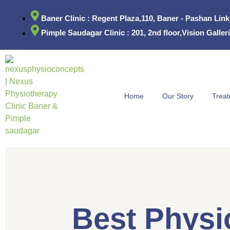
Baner Clinic : Regent Plaza,110, Baner - Pashan Lin
Pimple Saudagar Clinic : 201, 2nd floor,Vision Gall
Home
Our Story
Trea
Best Physio