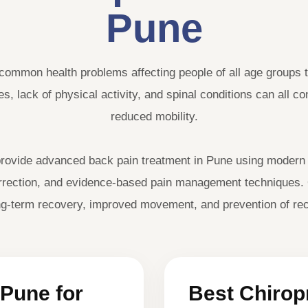
Pune
common health problems affecting people of all age groups t
s, lack of physical activity, and spinal conditions can all c
reduced mobility.
ovide advanced back pain treatment in Pune using modern p
correction, and evidence-based pain management techniques.
long-term recovery, improved movement, and prevention of rec
 Pune for
Best Chiropr