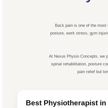
Back pain is one of the most 
posture, work stress, gym injurie
At Nexus Physio Concepts, we pr
spinal rehabilitation, posture 
pain relief but 
Best Physiotherapist in