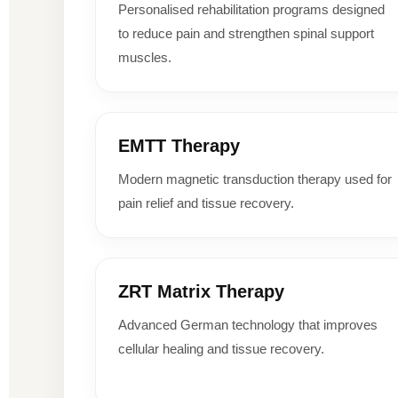
Personalised rehabilitation programs designed
to reduce pain and strengthen spinal support
muscles.
EMTT Therapy
Modern magnetic transduction therapy used for
pain relief and tissue recovery.
ZRT Matrix Therapy
Advanced German technology that improves
cellular healing and tissue recovery.