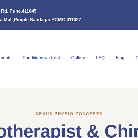
k Rd, Pune.411045
eria Mall,Pimple Saudagar.PCMC 411027
tments
Conditions we treat
Gallery
FAQ
Blog
C
NEXUS PHYSIO CONCEPTS
therapist & Chir