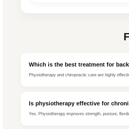
F
Which is the best treatment for bac
Physiotherapy and chiropractic care are highly effecti
Is physiotherapy effective for chron
Yes. Physiotherapy improves strength, posture, flexibil