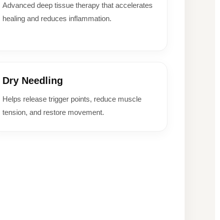
Advanced deep tissue therapy that accelerates
healing and reduces inflammation.
Dry Needling
Helps release trigger points, reduce muscle
tension, and restore movement.