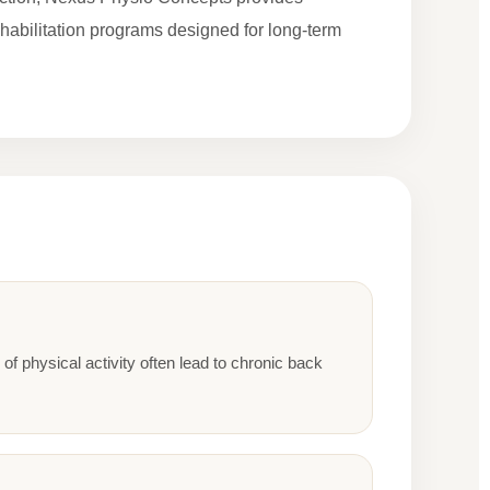
habilitation programs designed for long-term
f physical activity often lead to chronic back