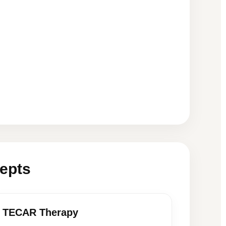
epts
TECAR Therapy