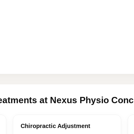
eatments at Nexus Physio Conc
Chiropractic Adjustment