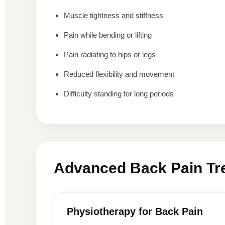
Muscle tightness and stiffness
Pain while bending or lifting
Pain radiating to hips or legs
Reduced flexibility and movement
Difficulty standing for long periods
Advanced Back Pain Tr
Physiotherapy for Back Pain